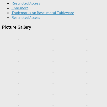
Restricted Access
Ephemera
Trademarks on Base-metal Tableware
Restricted Access
Picture Gallery