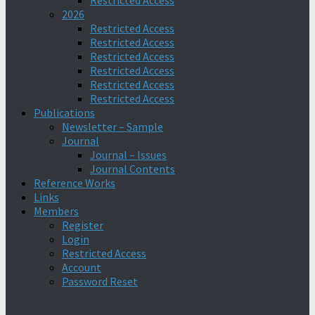
Restricted Access
2026
Restricted Access
Restricted Access
Restricted Access
Restricted Access
Restricted Access
Restricted Access
Publications
Newsletter – Sample
Journal
Journal – Issues
Journal Contents
Reference Works
Links
Members
Register
Login
Restricted Access
Account
Password Reset