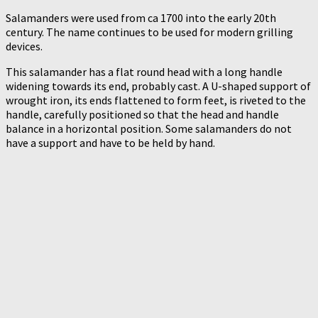
Salamanders were used from ca 1700 into the early 20th
century. The name continues to be used for modern grilling
devices.
This salamander has a flat round head with a long handle
widening towards its end, probably cast. A U-shaped support of
wrought iron, its ends flattened to form feet, is riveted to the
handle, carefully positioned so that the head and handle
balance in a horizontal position. Some salamanders do not
have a support and have to be held by hand.