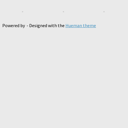
Powered by
- Designed with the
Hueman theme