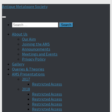
Skip
Antique Metalware Society
to
content
Search
for:
About Us
Our Aim
Joining the AMS
Announcements
Meetings and Events
Privacy Policy
Gallery
Queries & Theories
AMS Presentations
2017
Restricted Access
2018
Restricted Access
Restricted Access
Restricted Access
Restricted Access