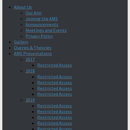
About Us
Our Aim
Joining the AMS
Announcements
Meetings and Events
Privacy Policy
Gallery
Queries & Theories
AMS Presentations
2017
Restricted Access
2018
Restricted Access
Restricted Access
Restricted Access
Restricted Access
2019
Restricted Access
Restricted Access
Restricted Access
Restricted Access
Restricted Access