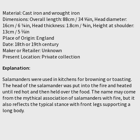
Material: Cast iron and wrought iron
Dimensions: Overall length: 88cm / 34 ⅝in, Head diameter:
16cm / 6 ¼in, Head thickness: 1.8cm / ¾in, Height at shoulder:
13cm / 5 ⅛in
Place of Origin: England
Date: 18th or 19th century
Maker or Retailer: Unknown
Present Location: Private collection
Explanation:
Salamanders were used in kitchens for browning or toasting.
The head of the salamander was put into the fire and heated
until red hot and then held over the food. The name may come
from the mythical association of salamanders with fire, but it
also reflects the typical stance with front legs supporting a
long body.