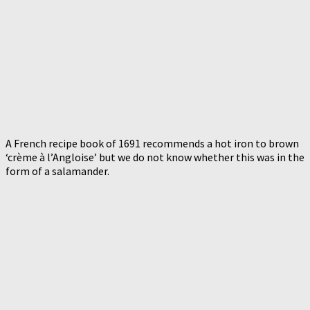
A French recipe book of 1691 recommends a hot iron to brown
‘crème à l’Angloise’ but we do not know whether this was in the
form of a salamander.