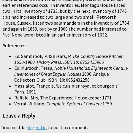
earlier references occur in inventories. Montagu House listed
two in its inventory of 1733, but by the next inventory of 1746
this had increased to two large and two small. Petworth
House, Sussex, listed two salamanders in the inventory of 1764
and again in 1869, but by ca 1900 the number had increased to
five. None were listed in an earlier inventory of 1632.
References:
Ed. Sambrook, P, & Brears, P,
The Country House Kitchen
1650-1900. History Press. ISBN 10: 0752455966
Ed. Murdoch, Tessa,
Noble Households: Eighteenth Century
Inventories of Great English Houses
2006. Antique
Collectors Club. ISBN: 10: 0952432250
Massialot, François, ‘Le cuisinier royal et bourgeois’
Paris, 1691
Raffald, Mrs, The Experienced Housekeeper 1771
Verral, William,
Complete System of Cookery
1759
Leave a Reply
You must be
logged in
to post a comment.