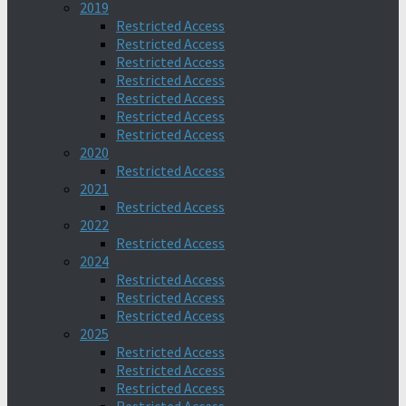
2019
Restricted Access
Restricted Access
Restricted Access
Restricted Access
Restricted Access
Restricted Access
Restricted Access
2020
Restricted Access
2021
Restricted Access
2022
Restricted Access
2024
Restricted Access
Restricted Access
Restricted Access
2025
Restricted Access
Restricted Access
Restricted Access