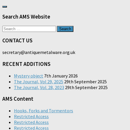
Search AMS Website
Search
for:
CONTACT US
secretary@antiquemetalware.org.uk
RECENT ADDITIONS
Mystery object
7th January 2026
The Journal, Vol 29, 2025
29th September 2025
The Journal, Vol. 28, 2023
29th September 2025
AMS Content
Hooks, Forks and Tormentors
Restricted Access
Restricted Access
Restricted Access