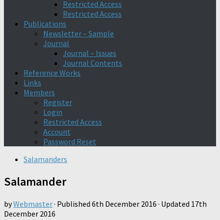
Restricted Access
Restricted Access
Publications
Newsletter – Sample
Journal
Journal – Issues
Journal Contents
Reference Works
Links
Members
Register
Login
Restricted Access
Account
Password Reset
Salamanders
Salamander
by
Webmaster
· Published
6th December 2016
· Updated
17th
December 2016