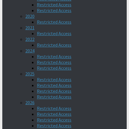
Restricted Access
Restricted Access
2020
Restricted Access
2021
Restricted Access
2022
Restricted Access
2024
Restricted Access
Restricted Access
Restricted Access
2025
Restricted Access
Restricted Access
Restricted Access
Restricted Access
2026
Restricted Access
Restricted Access
Restricted Access
Restricted Access