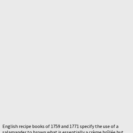
English recipe books of 1759 and 1771 specify the use of a
salamander to brown what is essentially a crème brûlée but